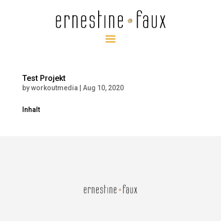
Test Projekt
by
workoutmedia
|
Aug 10, 2020
Inhalt