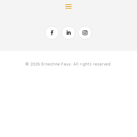
© 2026 Ernestine Faux. All rights reserved.